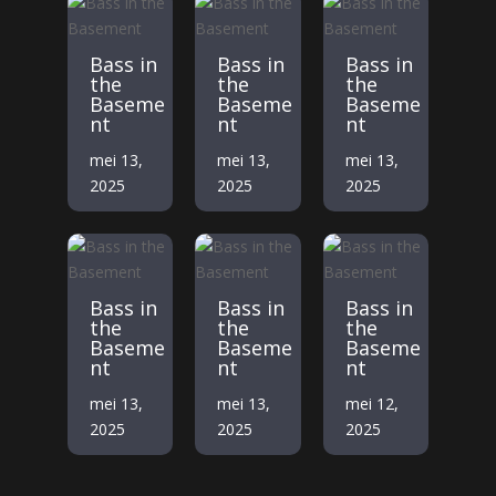
Bass in
Bass in
Bass in
the
the
the
Baseme
Baseme
Baseme
nt
nt
nt
mei 13,
mei 13,
mei 13,
2025
2025
2025
Bass in
Bass in
Bass in
the
the
the
Baseme
Baseme
Baseme
nt
nt
nt
mei 13,
mei 13,
mei 12,
2025
2025
2025