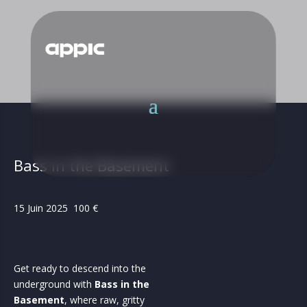
Bass in the Basement
15 Juin 2025 100 €
Get ready to descend into the
underground with
Bass in the
Basement
, where raw, gritty