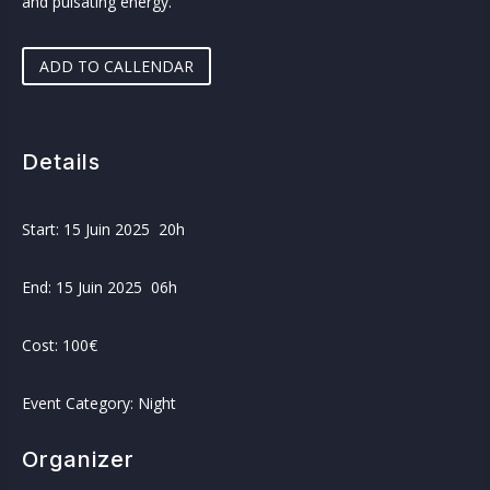
and pulsating energy.
ADD TO CALLENDAR
Details
Start: 15 Juin 2025 20h
End: 15 Juin 2025 06h
Cost: 100€
Event Category: Night
Organizer