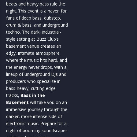
beats and heavy bass rule the
night. This event is a haven for
fans of deep bass, dubstep,
drum & bass, and underground
techno. The dark, industrial-
style setting at Buzz Club’s
basement venue creates an
edgy, intimate atmosphere
where the music hits hard, and
the energy never drops. With a
lineup of underground DJs and
producers who specialize in
bass-heavy, cutting-edge
tracks,
Bass in the
Basement
will take you on an
immersive journey through the
darker, more intense side of
electronic music. Prepare for a
night of booming soundscapes