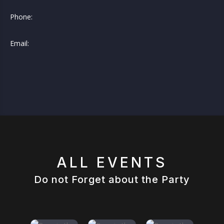
Phone:
Email:
ALL EVENTS
Do not Forget about the Party