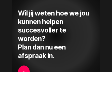
Wil jij weten hoe we jou
kunnen helpen
succesvoller te
worden?
Plan dan nu een
afspraak in.
$