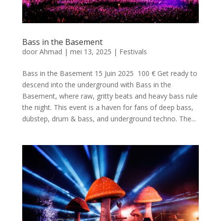
Bass in the Basement
door
Ahmad
|
mei 13, 2025
|
Festivals
Bass in the Basement 15 Juin 2025 100 € Get ready to
descend into the underground with Bass in the
Basement, where raw, gritty beats and heavy bass rule
the night. This event is a haven for fans of deep bass,
dubstep, drum & bass, and underground techno. The...