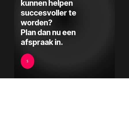
kunnen helpen
succesvoller te
worden?
Plan dan nu een
afspraak in.
$