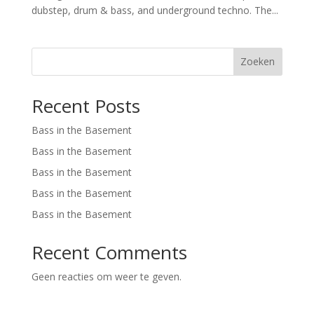
dubstep, drum & bass, and underground techno. The...
Zoeken
Recent Posts
Bass in the Basement
Bass in the Basement
Bass in the Basement
Bass in the Basement
Bass in the Basement
Recent Comments
Geen reacties om weer te geven.