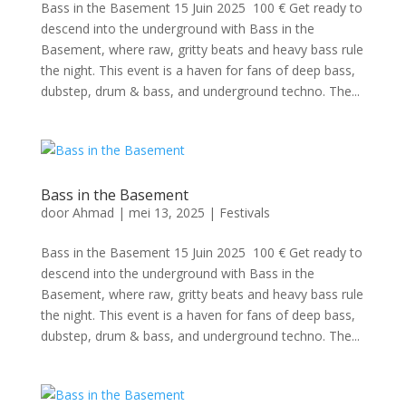
Bass in the Basement 15 Juin 2025 100 € Get ready to
descend into the underground with Bass in the
Basement, where raw, gritty beats and heavy bass rule
the night. This event is a haven for fans of deep bass,
dubstep, drum & bass, and underground techno. The...
Bass in the Basement
door
Ahmad
|
mei 13, 2025
|
Festivals
Bass in the Basement 15 Juin 2025 100 € Get ready to
descend into the underground with Bass in the
Basement, where raw, gritty beats and heavy bass rule
the night. This event is a haven for fans of deep bass,
dubstep, drum & bass, and underground techno. The...