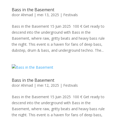
Bass in the Basement
door
Ahmad
|
mei 13, 2025
|
Festivals
Bass in the Basement 15 Juin 2025 100 € Get ready to
descend into the underground with Bass in the
Basement, where raw, gritty beats and heavy bass rule
the night. This event is a haven for fans of deep bass,
dubstep, drum & bass, and underground techno. The...
Bass in the Basement
door
Ahmad
|
mei 12, 2025
|
Festivals
Bass in the Basement 15 Juin 2025 100 € Get ready to
descend into the underground with Bass in the
Basement, where raw, gritty beats and heavy bass rule
the night. This event is a haven for fans of deep bass,