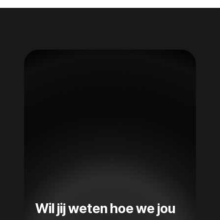
Wil jij weten hoe we jou