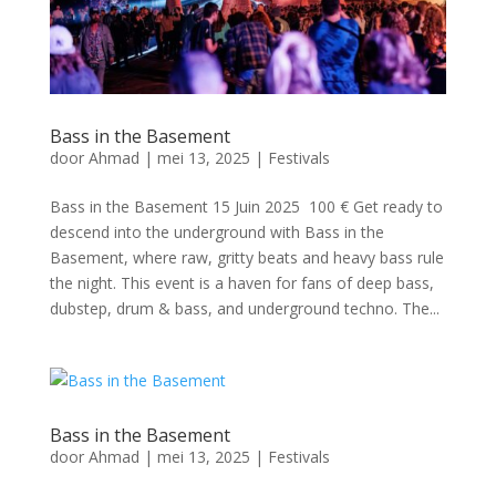
Bass in the Basement
door
Ahmad
|
mei 13, 2025
|
Festivals
Bass in the Basement 15 Juin 2025 100 € Get ready to
descend into the underground with Bass in the
Basement, where raw, gritty beats and heavy bass rule
the night. This event is a haven for fans of deep bass,
dubstep, drum & bass, and underground techno. The...
Bass in the Basement
door
Ahmad
|
mei 13, 2025
|
Festivals