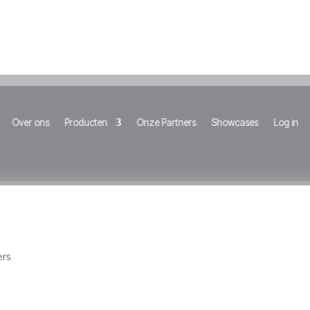
Over ons
Producten
Onze Partners
Showcases
Log in
ers