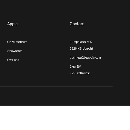
Appic
Contact
Onze partners
Europalaan 400
3526 KS Utrecht
Showcases
business@beappic.com
Over ons
2xpr BV
KVK: 63141256