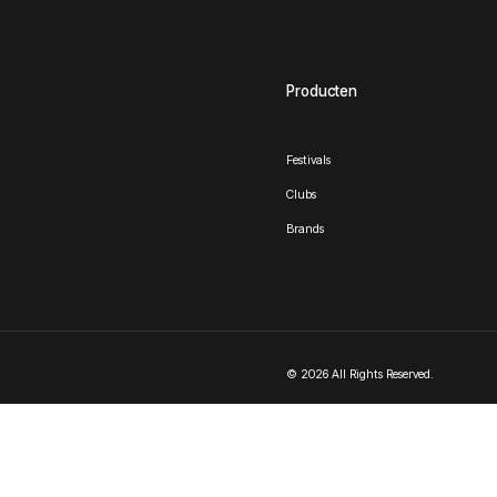
Producten
Festivals
Clubs
Brands
© 2026 All Rights Reserved.
Nederlands
English
(
Engels
)