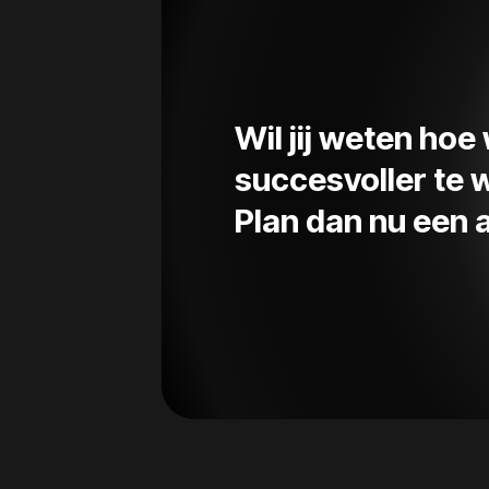
Wil jij weten ho
succesvoller te
Plan dan nu een a