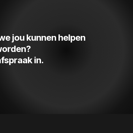
e we jou kunnen helpen
 worden?
fspraak in.