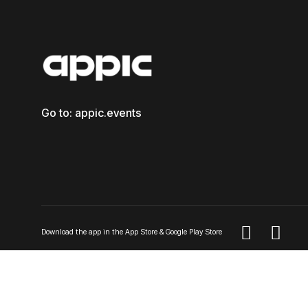
Go to: appic.events


Download the app in the App Store & Google Play Store