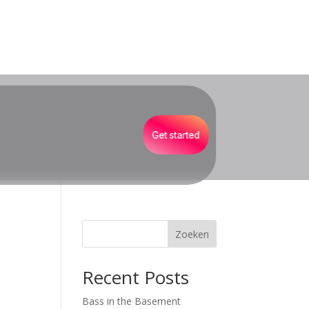
Get started
Zoeken
Recent Posts
Bass in the Basement