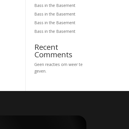
Bass in the Basement
Bass in the Basement
Bass in the Basement
Bass in the Basement
Recent
Comments
Geen reacties om weer te
geven.