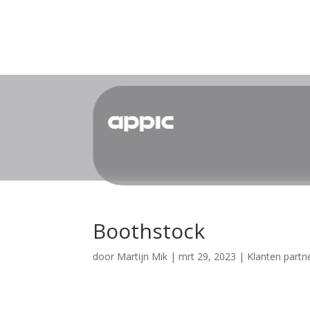
Boothstock
door
Martijn Mik
|
mrt 29, 2023
|
Klanten partn