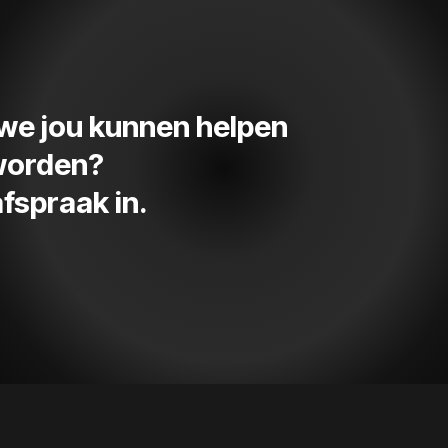
e we jou kunnen helpen
 worden?
fspraak in.