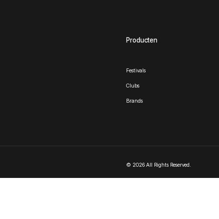
Producten
Festivals
Clubs
Brands
© 2026 All Rights Reserved.
Nederlands
English
(
Engels
)