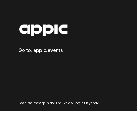
Go to: appic.events


Download the app in the App Store & Google Play Store