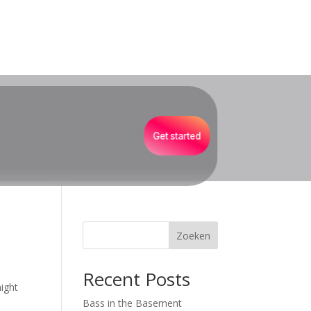
Get started
Zoeken
Recent Posts
might
Bass in the Basement