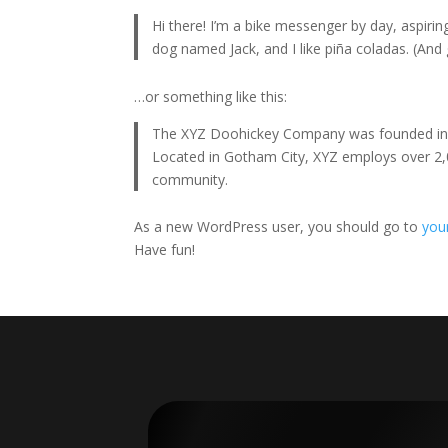
Hi there! I’m a bike messenger by day, aspiring
dog named Jack, and I like piña coladas. (And g
…or something like this:
The XYZ Doohickey Company was founded in 19
Located in Gotham City, XYZ employs over 2,
community.
As a new WordPress user, you should go to
you
Have fun!