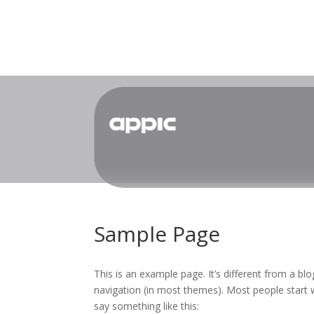
Sample Page
This is an example page. It’s different from a blo
navigation (in most themes). Most people start w
say something like this: