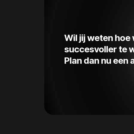
Wil jij weten ho
succesvoller te
Plan dan nu een a