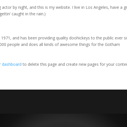
 actor by night, and this is my website. I live in Los Angeles, have a g
ettin’ caught in the rain.)
71, and has been providing quality doohickeys to the public ever si
000 people and does all kinds of awesome things for the Gotham
r dashboard
to delete this page and create new pages for your conte