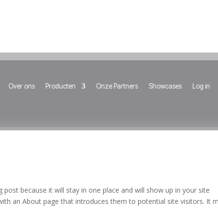
Over ons
Producten
Onze Partners
Showcases
Log in
g post because it will stay in one place and will show up in your site
ith an About page that introduces them to potential site visitors. It 