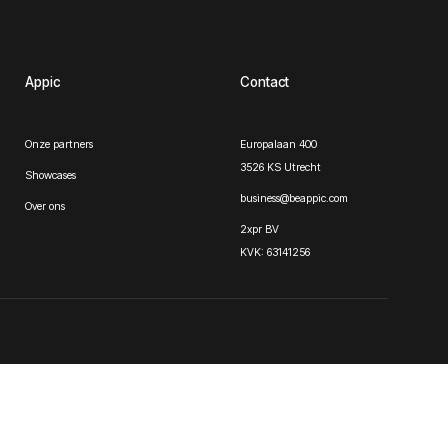
Appic
Contact
Onze partners
Europalaan 400
3526 KS Utrecht
Showcases
business@beappic.com
Over ons
2xpr BV
KVK: 63141256