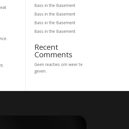
Bass in the Basement
reat
Bass in the Basement
Bass in the Basement
Bass in the Basement
nce.
Recent
Comments
Geen reacties om weer te
nt.
geven.